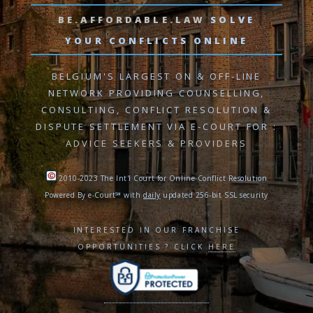
BE.AFFORDABLE.LAW
SOLVE
YOUR CONFLICTS ONLINE
BELGIUM'S LARGEST ON & OFF-LINE
NETWORK PROVIDING
COUNSELLING,
CONSULTING, CONFLICT RESOLUTION
&
DISPUTE SETTLEMENT VIA E-COURT
FOR :
ADVICE SEEKERS & PROVIDERS
2010-2023 The Int'l Court for Online Conflict Resolution
Powered By e-Court℠ with
daily
updated 256-bit SSL security
INTERESTED IN OUR FRANCHISE
OPPORTUNITIES ? CLICK
HERE