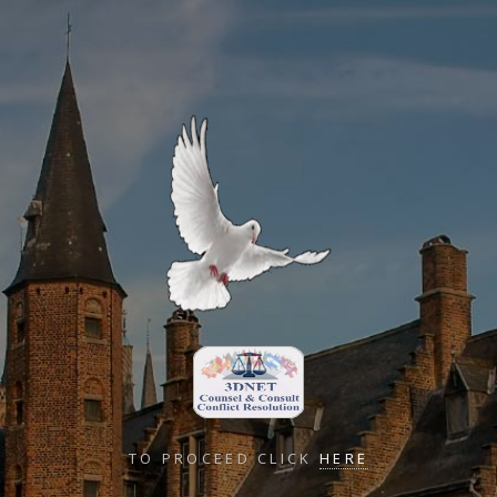
TO PROCEED CLICK
HERE